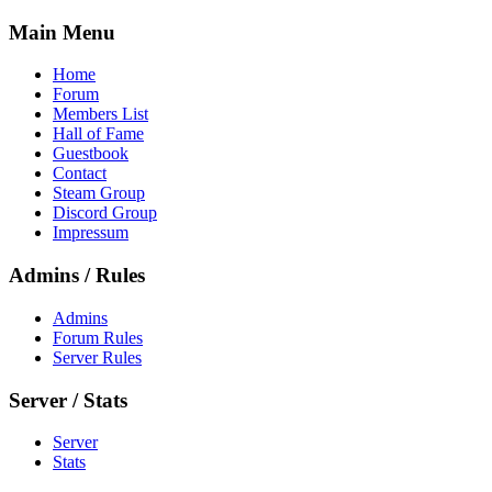
Main Menu
Home
Forum
Members List
Hall of Fame
Guestbook
Contact
Steam Group
Discord Group
Impressum
Admins / Rules
Admins
Forum Rules
Server Rules
Server / Stats
Server
Stats