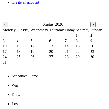
Create an account
August 2026
<
>
Monday
Tuesday
Wednesday
Thursday
Friday
Saturday
Sunday
1
2
3
4
5
6
7
8
9
10
11
12
13
14
15
16
17
18
19
20
21
22
23
24
25
26
27
28
29
30
31
Scheduled Game
Win
Draw
Lost