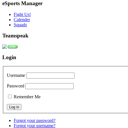
eSports Manager
Fight Us!
Calender
Squads
Teamspeak
Login
Username
Password
Remember Me
Forgot your password?
Forgot your username?