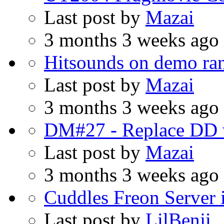
Last post by
Mazai
3 months 3 weeks ago
Hitsounds on demo rank
Last post by
Mazai
3 months 3 weeks ago
DM#27 - Replace DD w
Last post by
Mazai
3 months 3 weeks ago
Cuddles Freon Server 
Last post by
LilBenji