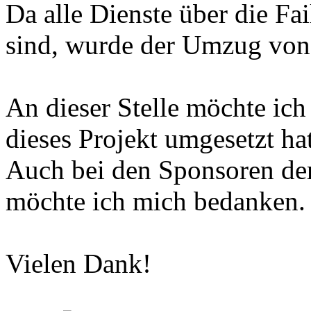
Da alle Dienste über die Fa
sind, wurde der Umzug von
An dieser Stelle möchte ich
dieses Projekt umgesetzt hat
Auch bei den Sponsoren d
möchte ich mich bedanken.
Vielen Dank!