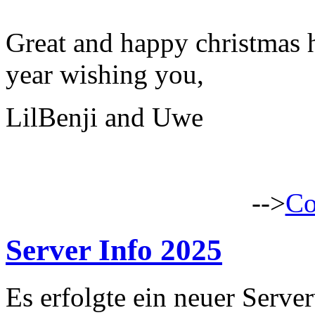
Great and happy christmas 
year wishing you,
LilBenji and Uwe
-->
Co
Server Info 2025
Es erfolgte ein neuer Serve