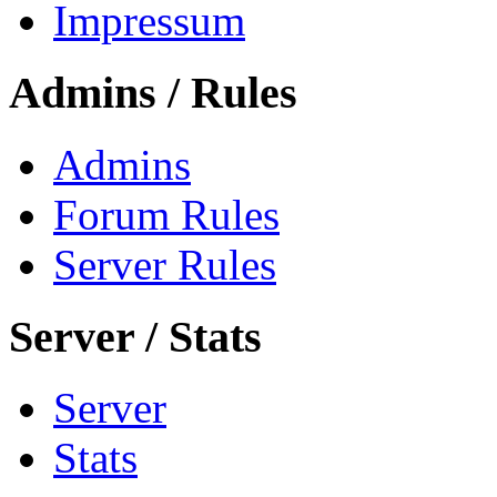
Impressum
Admins / Rules
Admins
Forum Rules
Server Rules
Server / Stats
Server
Stats