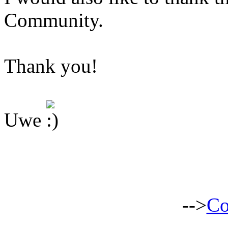
Community.
Thank you!
Uwe
-->
Co