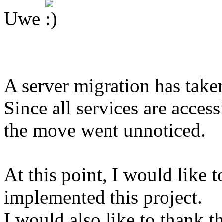
Uwe
A server migration has take
Since all services are access
the move went unnoticed.
At this point, I would like 
implemented this project.
I would also like to thank 