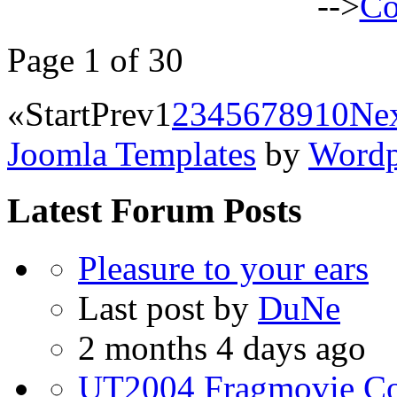
-->
Co
Page 1 of 30
«
Start
Prev
1
2
3
4
5
6
7
8
9
10
Ne
Joomla Templates
by
Wordp
Latest Forum Posts
Pleasure to your ears
Last post by
DuNe
2 months 4 days ago
UT2004 Fragmovie Coll