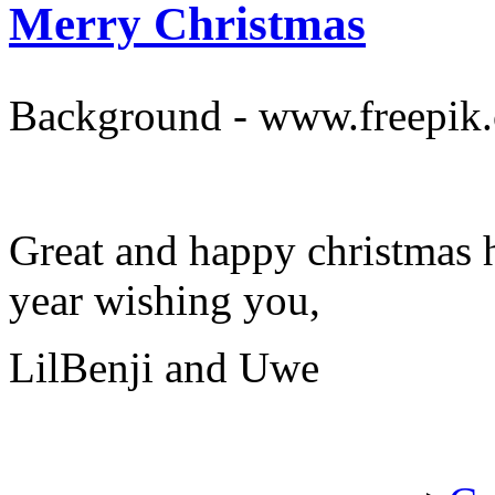
Merry Christmas
Background - www.freepik
Great and happy christmas 
year wishing you,
LilBenji and Uwe