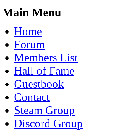
Main Menu
Home
Forum
Members List
Hall of Fame
Guestbook
Contact
Steam Group
Discord Group