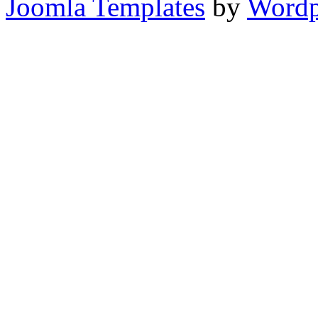
Joomla Templates
by
Wordp