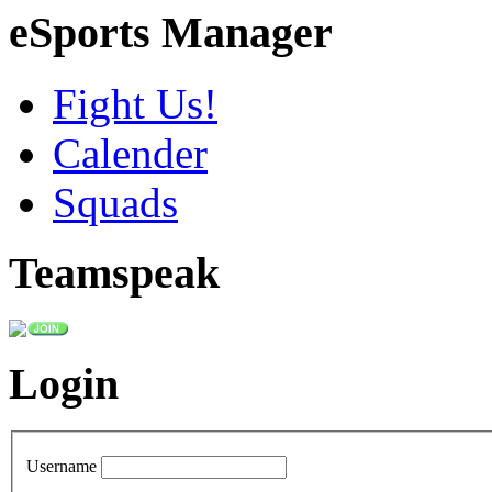
eSports Manager
Fight Us!
Calender
Squads
Teamspeak
Login
Username