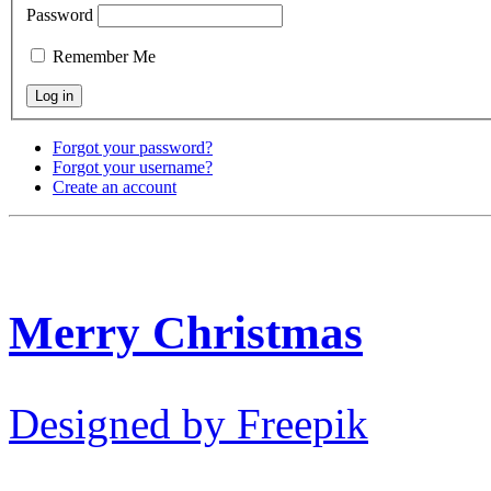
Password
Remember Me
Forgot your password?
Forgot your username?
Create an account
Merry Christmas
Designed by Freepik