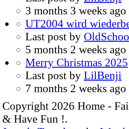
3 months 3 weeks ago
UT2004 wird wiederbe
Last post by
OldSchoo
5 months 2 weeks ago
Merry Christmas 2025
Last post by
LilBenji
7 months 2 weeks ago
Copyright 2026 Home - Fai
& Have Fun !.