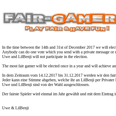
In the time between the 14th and 31st of December 2017 we will elect
Anybody can do one vote which you send with a private message or m
Uwe and LilBenji will not participate in the election.
The most fair gamer will be elected once in a year and will achieve a
In dem Zeitraum vom 14.12.2017 bis 31.12.2017 werden wir den fair
Jeder kann eine Stimme abgeben, welche ihr an LilBenji per Privater
Uwe und LilBenji sind von der Wahl ausgeschlossen.
Der fairste Spieler wird einmal im Jahr gewählt und mit dem Eintrag 
Uwe & LilBenji