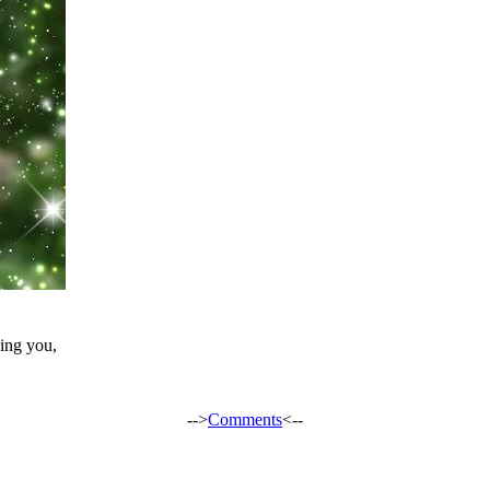
ing you,
-->
Comments
<--