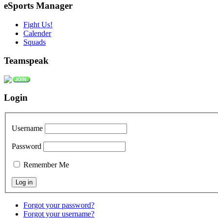
eSports Manager
Fight Us!
Calender
Squads
Teamspeak
Login
Username
Password
Remember Me
Forgot your password?
Forgot your username?