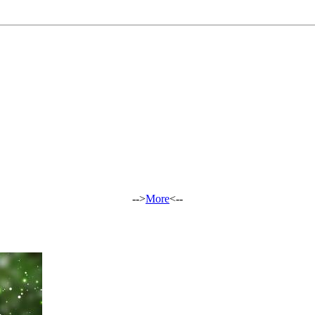
-->
More
<--