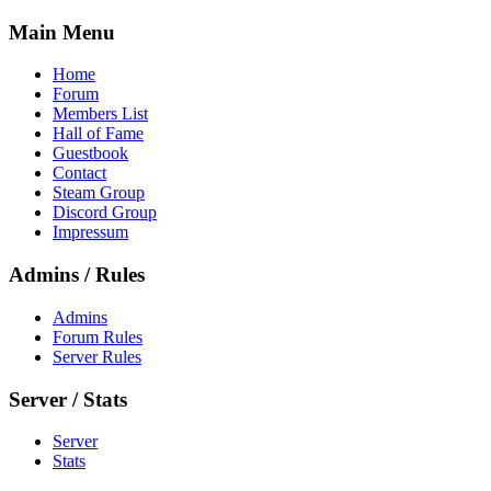
Main Menu
Home
Forum
Members List
Hall of Fame
Guestbook
Contact
Steam Group
Discord Group
Impressum
Admins / Rules
Admins
Forum Rules
Server Rules
Server / Stats
Server
Stats