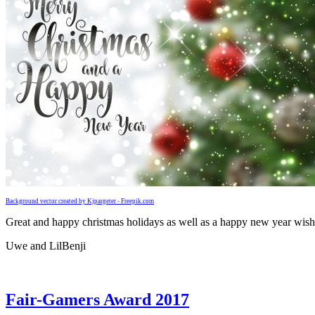
Background vector created by Kjpargeter - Freepik.com
Great and happy christmas holidays as well as a happy new year wish
Uwe and LilBenji
Fair-Gamers Award 2017