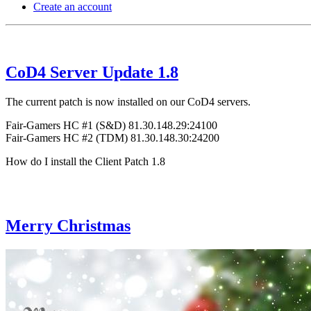
Create an account
CoD4 Server Update 1.8
The current patch is now installed on our CoD4 servers.
Fair-Gamers HC #1 (S&D) 81.30.148.29:24100
Fair-Gamers HC #2 (TDM) 81.30.148.30:24200
How do I install the Client Patch 1.8
Merry Christmas