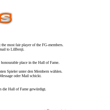
 the most fair player of the FG-members.
ail to LilBenji.
n honourable place in the Hall of Fame.
sten Spieler unter den Membern wählen.
 Message oder Mail schickt.
in die Hall of Fame gewürdigt.