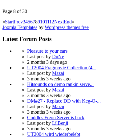
Page 8 of 30
«
Start
Prev
3
4
5
6
7
8
9
10
11
12
Next
End
»
Joomla Templates
by
Wordpress themes free
Latest Forum Posts
Pleasure to your ears
Last post by
DuNe
2 months 3 days ago
UT2004 Fragmovie Collection (4...
Last post by
Mazai
3 months 3 weeks ago
Hitsounds on demo rankin serve...
Last post by
Mazai
3 months 3 weeks ago
DM#27 - Replace DD with Keg-O-...
Last post by
Mazai
3 months 3 weeks ago
Cuddles Freon Server is back
Last post by
LilBenji
3 months 3 weeks ago
UT2004 wird wiederbelebt