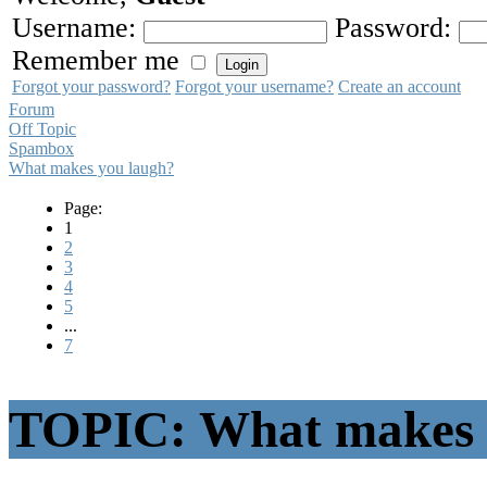
Username:
Password:
Remember me
Forgot your password?
Forgot your username?
Create an account
Forum
Off Topic
Spambox
What makes you laugh?
Page:
1
2
3
4
5
...
7
TOPIC: What makes 