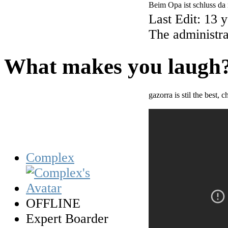
Beim Opa ist schluss da
Last Edit: 13 
The administra
What makes you laugh
gazorra is stil the best,
Complex
OFFLINE
Expert Boarder