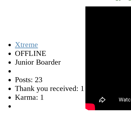
Xtreme
OFFLINE
Junior Boarder
Posts: 23
Thank you received: 1
Karma: 1