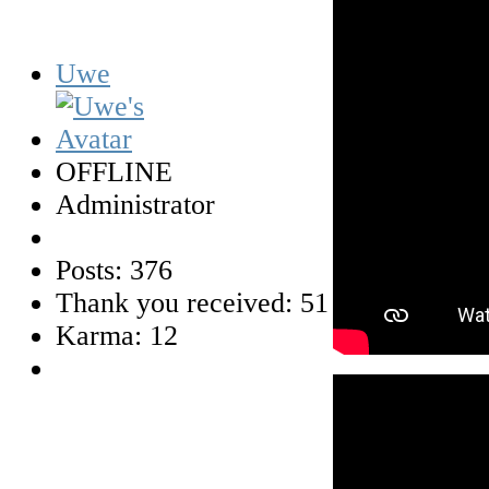
Uwe
OFFLINE
Administrator
Posts: 376
Thank you received: 51
Karma: 12