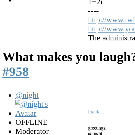
1+2i
----
http://www.tw
http://www.yo
The administra
What makes you laugh
#958
@night
Prank ...
OFFLINE
greetings,
Moderator
@night