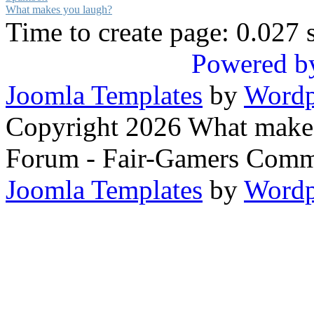
What makes you laugh?
Time to create page: 0.027 
Powered b
Joomla Templates
by
Wordp
Copyright 2026 What makes
Forum - Fair-Gamers Commu
Joomla Templates
by
Wordp