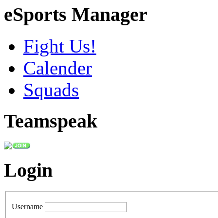
eSports Manager
Fight Us!
Calender
Squads
Teamspeak
Login
Username