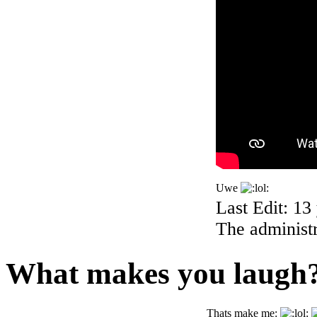
Uwe
Last Edit: 13
The administr
What makes you laugh
Thats make me: