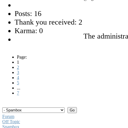
Posts: 16
Thank you received: 2
Karma: 0
The administra
Page:
1
2
3
4
5
...
7
Forum
Off Topic
Spambox