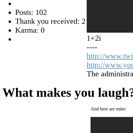
Posts: 102
Thank you received: 2
Karma: 0
1+2i
----
http://www.tw
http://www.yo
The administra
What makes you laugh
And here are mine: