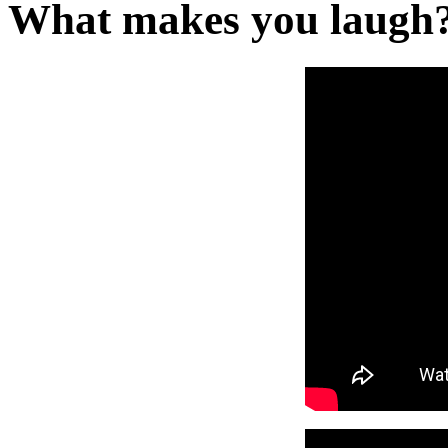
What makes you laugh