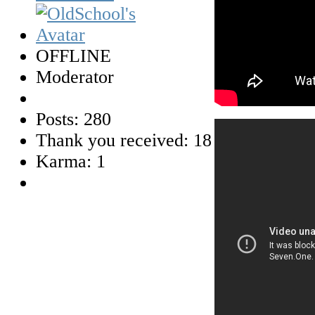
OFFLINE
Moderator
Posts: 280
Thank you received: 18
Karma: 1