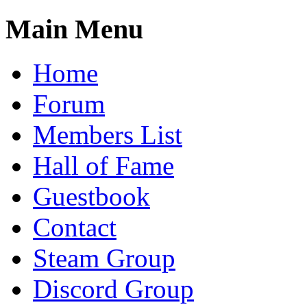
Main Menu
Home
Forum
Members List
Hall of Fame
Guestbook
Contact
Steam Group
Discord Group