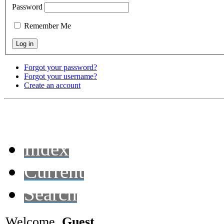
Password
Remember Me
Forgot your password?
Forgot your username?
Create an account
Index
Current
Search
Welcome,
Guest