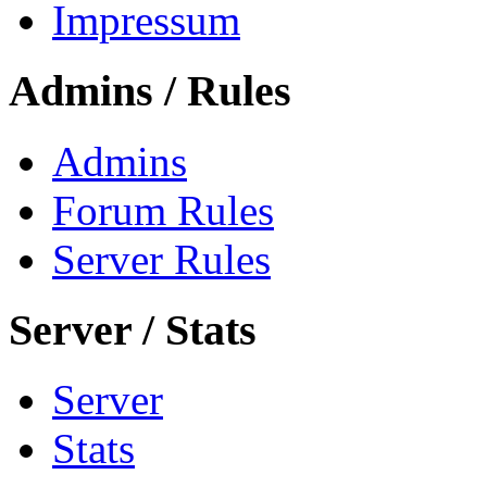
Impressum
Admins / Rules
Admins
Forum Rules
Server Rules
Server / Stats
Server
Stats