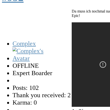
Da muss ich nochmal n
Epic!
Complex
OFFLINE
Expert Boarder
Posts: 102
Thank you received: 2
Karma: 0