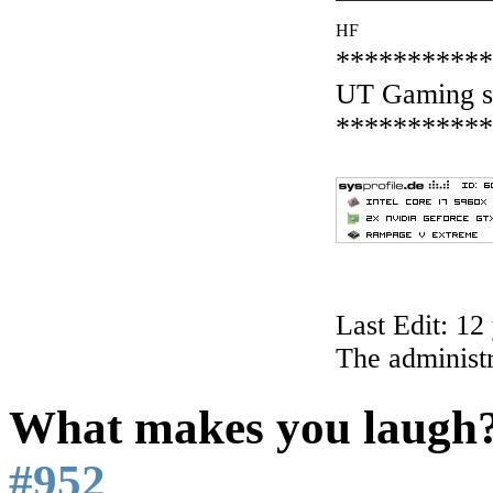
HF
***********
UT Gaming s
***********
Last Edit: 1
The administr
What makes you laugh
#952