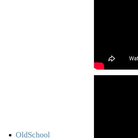
OldSchool